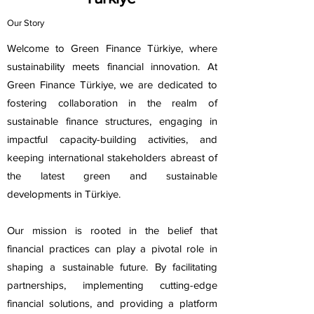
Our Story
Welcome to Green Finance Türkiye, where
sustainability meets financial innovation. At
Green Finance Türkiye, we are dedicated to
fostering collaboration in the realm of
sustainable finance structures, engaging in
impactful capacity-building activities, and
keeping international stakeholders abreast of
the latest green and sustainable
developments in Türkiye.
Our mission is rooted in the belief that
financial practices can play a pivotal role in
shaping a sustainable future. By facilitating
partnerships, implementing cutting-edge
financial solutions, and providing a platform