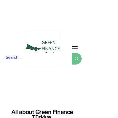
All about Green Finance
Türkiye