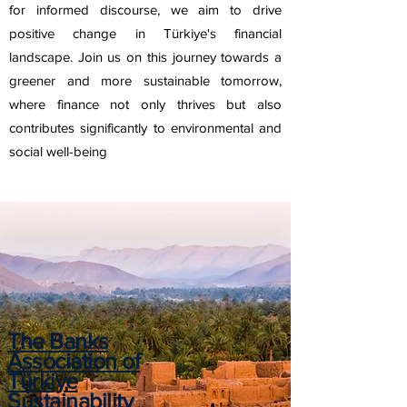
for informed discourse, we aim to drive
positive change in Türkiye's financial
landscape. Join us on this journey towards a
greener and more sustainable tomorrow,
where finance not only thrives but also
contributes significantly to environmental and
social well-being
The Banks
Association of
Türkiye
Sustainability