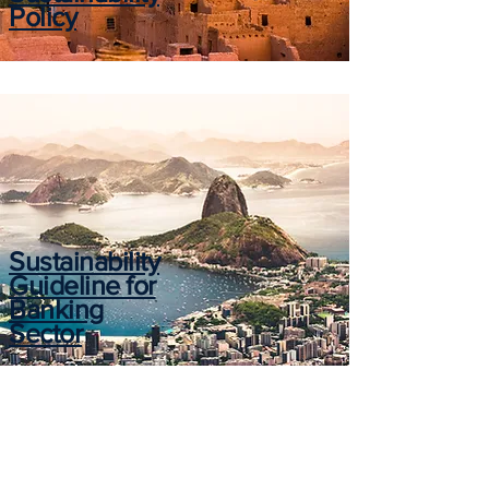
Policy
Sustainability
Guideline for
Banking
Sector